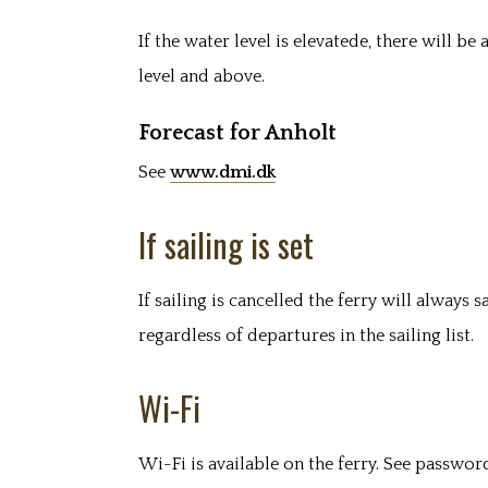
If the water level is elevatede, there will b
level and above.
Forecast for Anholt
See
www.dmi.dk
If sailing is set
If sailing is cancelled the ferry will always s
regardless of departures in the sailing list.
Wi-Fi
Wi-Fi is available on the ferry. See password