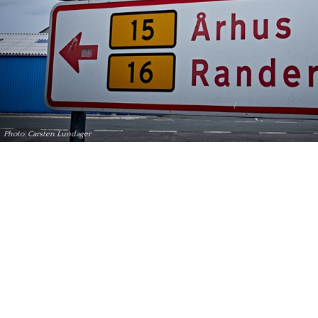
Photo: Carsten Lundager