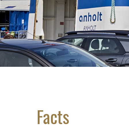
Facts