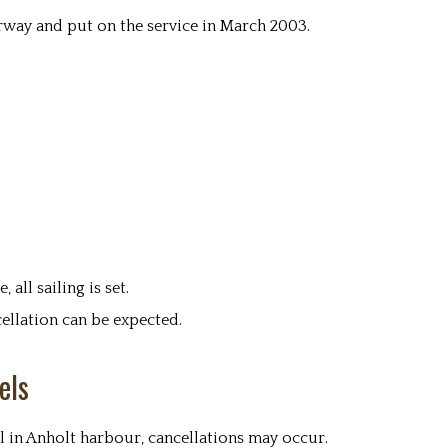
way and put on the service in March 2003.
all sailing is set.
ellation can be expected.
els
l in Anholt harbour, cancellations may occur.