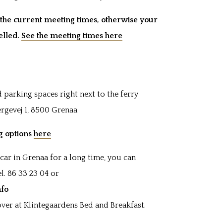
he current meeting times, otherwise your
elled.
See the meeting times here
 parking spaces right next to the ferry
ærgevej 1, 8500 Grenaa
ng options
here
car in Grenaa for a long time, you can
l. 86 33 23 04 or
nfo
ver at Klintegaardens Bed and Breakfast.