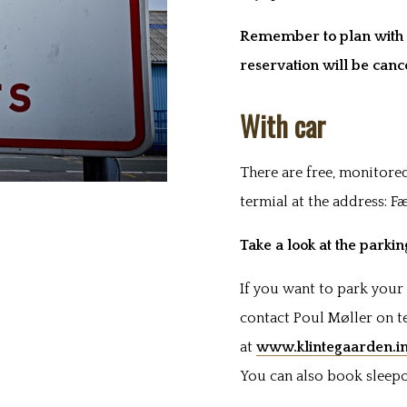
Remember to plan with t
reservation will be canc
With car
There are free, monitored
termial at the address: F
Take a look at the parki
If you want to park your 
contact Poul Møller on te
at
www.klintegaarden.i
You can also book sleepo