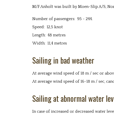
M/F Anholt was built by Moen-Slip A/S, Nor
Number of passengers: 95 - 244.
Speed: 12,5 knot
Length: 48 metres
Width: 11,4 metres
Sailing in bad weather
At average wind speed of 18 m / sec or above, 
At average wind speed of 16-18 m / sec, canc
Sailing at abnormal water lev
In case of increased or decreased water leve