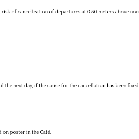
e a risk of cancelleation of departures at 0.80 meters above no
ail the next day, if the cause for the cancellation has been fixed
 on poster in the Café.