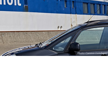
Photo: Carsten Lundager