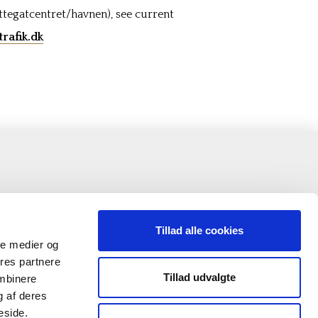
ttegatcentret/havnen), see current
rafik.dk
Tillad alle cookies
ale medier og
ores partnere
Tillad udvalgte
ombinere
g af deres
eside.