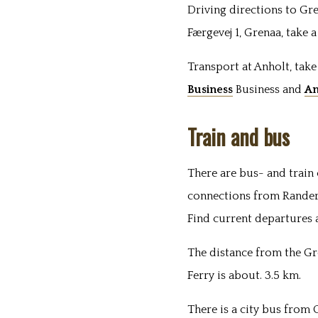
Driving directions to Gr
Færgevej 1, Grenaa, take 
Transport at Anholt, take
Business
Business
and
An
Train and bus
There are bus- and train
connections from Rander
Find current departures 
The distance from the Gr
Ferry is about. 3.5 km.
There is a city bus from 