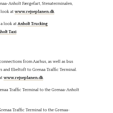
enaa-Anholt Færgefart, Stenaterminalen,
a look at
www.rejseplanen.dk
 a look at
Anholt Trucking
holt Taxi
 connections from Aarhus, as well as bus
s and Ebeltoft to Grenaa
Traffic Terminal
.
at
www.rejseplanen.dk
enaa Traffic Terminal to the Grenaa-Anholt
Grenaa Traffic Terminal to the Grenaa-