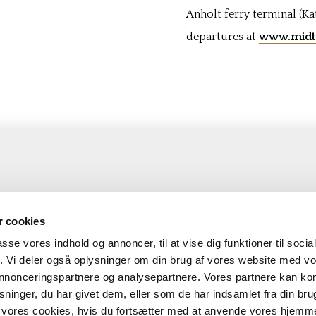
Anholt ferry terminal (Ka
departures at
www.midtt
olt
Booking
 cookies
naa-Anholt Færgefart
Sailing list
passe vores indhold og annoncer, til at vise dig funktioner til soci
fik. Vi deler også oplysninger om din brug af vores website med v
nem landet 94
Prices
 annonceringspartnere og analysepartnere. Vores partnere kan k
2 Anholt
Transport conditions
ninger, du har givet dem, eller som de har indsamlet fra din bru
l:
anholt@anholtfergen.dk
il vores cookies, hvis du fortsætter med at anvende vores hjemm