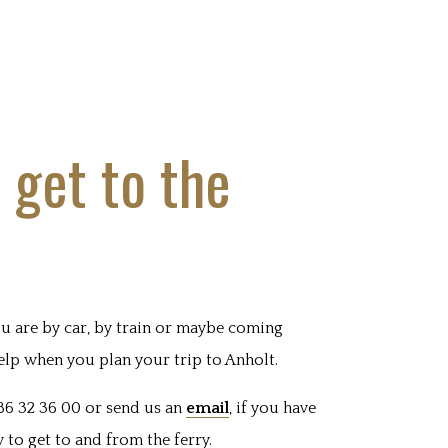
 get to the
u are by car, by train or maybe coming
elp when you plan your trip to Anholt.
86 32 36 00 or send us an
email
, if you have
to get to and from the ferry.