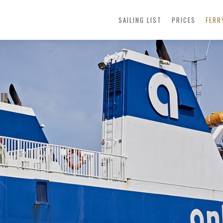
SAILING LIST
PRICES
FER
FERRY
PASSENG
GOODS