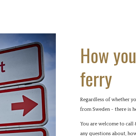
How you
ferry
Regardless of whether yo
from Sweden - there is h
You are welcome to call 
any questions about, how 