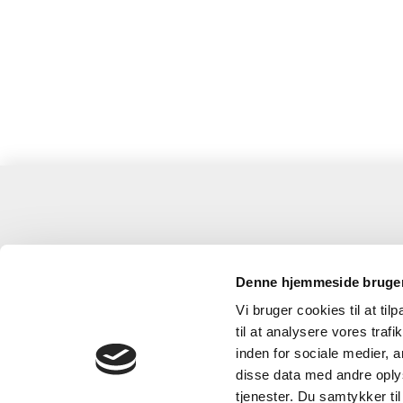
Grenaa
Anh
Denne hjemmeside bruger
Grenaa-Anholt Færgefart
Gre
Vi bruger cookies til at til
til at analysere vores tra
Stenaterminalen, Færgevej 1
Gen
inden for sociale medier,
8500 Grenaa
859
disse data med andre oplys
Mail:
grenaa@anholtfergen.dk
Mai
tjenester. Du samtykker t