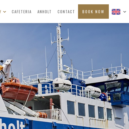
RY
CAFETERIA
ANHOLT
CONTACT
BOOK NOW
ERS